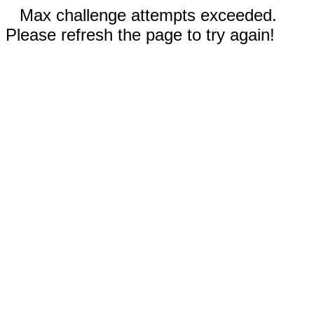
Max challenge attempts exceeded.
Please refresh the page to try again!