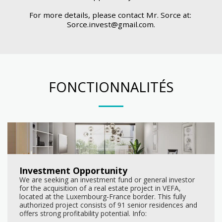
For more details, please contact Mr. Sorce at: 
Sorce.invest@gmail.com.
FONCTIONNALITÉS
Investment Opportunity
We are seeking an investment fund or general investor
for the acquisition of a real estate project in VEFA,
located at the Luxembourg-France border. This fully
authorized project consists of 91 senior residences and
offers strong profitability potential. Info:
www.senirohome.sale