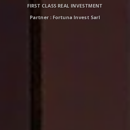
FIRST CLASS REAL INVESTMENT
Partner : Fortuna Invest Sarl