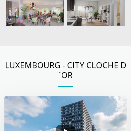
LUXEMBOURG - CITY CLOCHE D
´OR