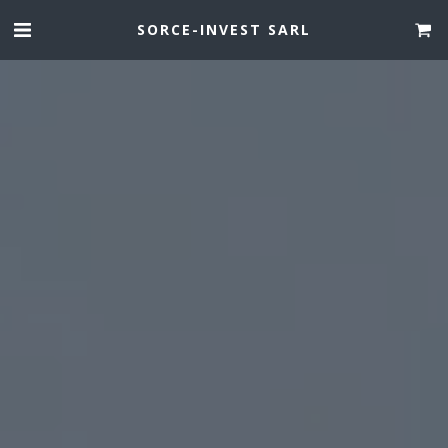
SORCE-INVEST SARL