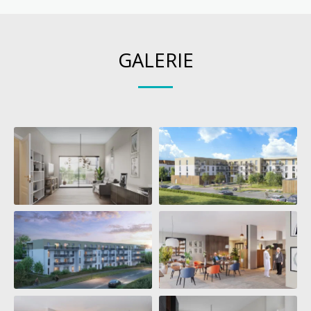
GALERIE