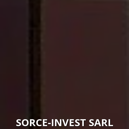
SORCE-INVEST SARL