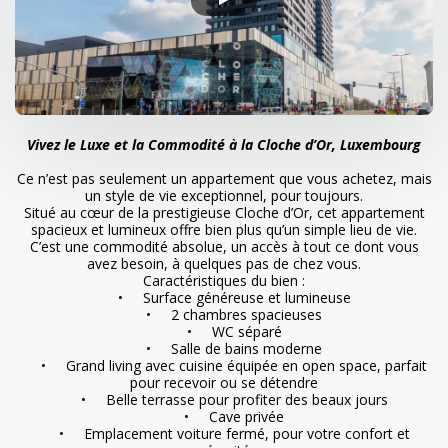
Vivez le Luxe et la Commodité à la Cloche d’Or, Luxembourg
Ce n’est pas seulement un appartement que vous achetez, mais
un style de vie exceptionnel, pour toujours.
Situé au cœur de la prestigieuse Cloche d’Or, cet appartement
spacieux et lumineux offre bien plus qu’un simple lieu de vie.
C’est une commodité absolue, un accès à tout ce dont vous
avez besoin, à quelques pas de chez vous.
Caractéristiques du bien :
• Surface généreuse et lumineuse
• 2 chambres spacieuses
• WC séparé
• Salle de bains moderne
• Grand living avec cuisine équipée en open space, parfait
pour recevoir ou se détendre
• Belle terrasse pour profiter des beaux jours
• Cave privée
• Emplacement voiture fermé, pour votre confort et