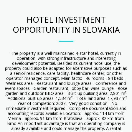
HOTEL INVESTMENT
OPPORTUNITY IN SLOVAKIA
The property is a well-maintained 4-star hotel, currently in
operation, with strong infrastructure and interesting
development potential. Besides its current hotel use, the
property could also be adapted for alternative purposes such as
a senior residence, care facility, healthcare center, or other
operator-managed concept. Main facts: - 46 rooms - 84 beds -
Wellness area - Restaurant and lounge areas - Conference and
event spaces - Garden restaurant, lobby bar, wine lounge - Rose
garden and outdoor BBQ area - Built-up building area: 2,801 m²
- Additional built-up areas: 1,534 m² - Total land area: 17,937 m²
- Year of completion: 2007 - Very good condition - No
immediate investment required - Complete documentation and
accounting records available Location: - approx. 114 km from
Vienna - approx. 91 km from Bratislava - approx. 82 km from
Brno An important advantage is that an operating company is
already available and could manage the property. A rental