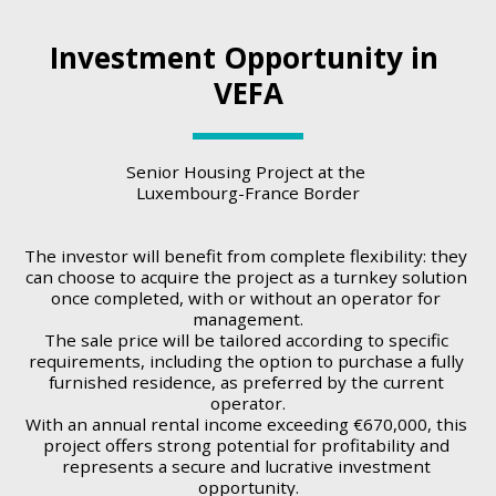
Investment Opportunity in 
VEFA
Senior Housing Project at the 
Luxembourg-France Border
The investor will benefit from complete flexibility: they 
can choose to acquire the project as a turnkey solution 
once completed, with or without an operator for 
management.
The sale price will be tailored according to specific 
requirements, including the option to purchase a fully 
furnished residence, as preferred by the current 
operator.
With an annual rental income exceeding €670,000, this 
project offers strong potential for profitability and 
represents a secure and lucrative investment 
opportunity.