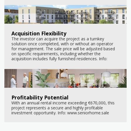
Acquisition Flexibility
The investor can acquire the project as a turnkey
solution once completed, with or without an operator
for management. The sale price will be adjusted based
on specific requirements, including whether the
acquisition includes fully furnished residences. Info:
www.seniorhome.sale
Profitability Potential
With an annual rental income exceeding €670,000, this
project represents a secure and highly profitable
investment opportunity. Info: www.seniorhome.sale