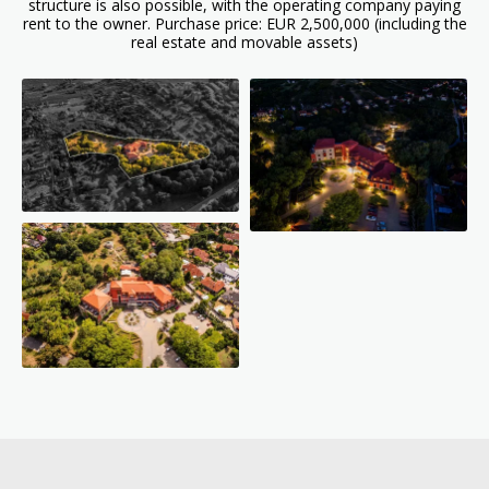
structure is also possible, with the operating company paying
rent to the owner. Purchase price: EUR 2,500,000 (including the
real estate and movable assets)