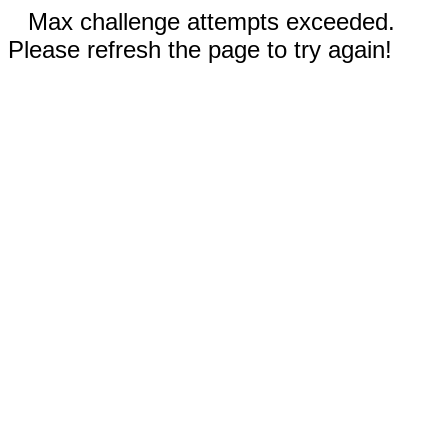
Max challenge attempts exceeded.
Please refresh the page to try again!