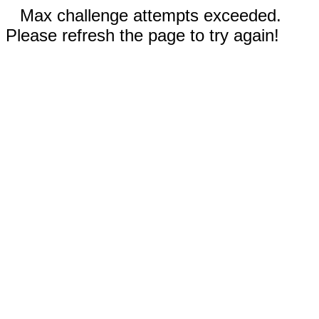
Max challenge attempts exceeded.
Please refresh the page to try again!