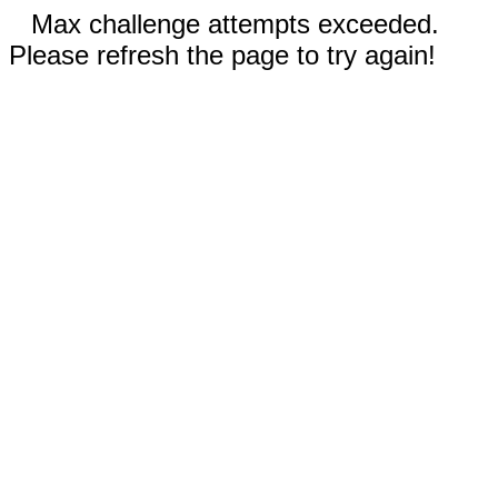
Max challenge attempts exceeded.
Please refresh the page to try again!