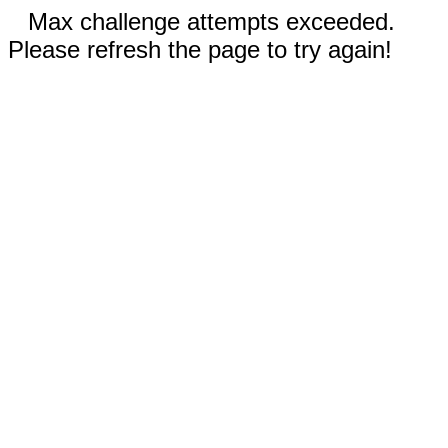
Max challenge attempts exceeded.
Please refresh the page to try again!