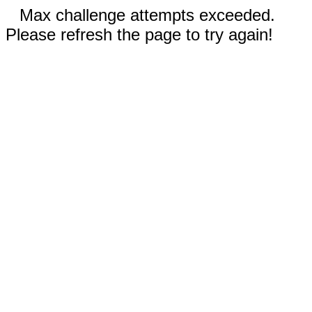
Max challenge attempts exceeded.
Please refresh the page to try again!