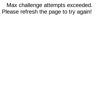
Max challenge attempts exceeded.
Please refresh the page to try again!