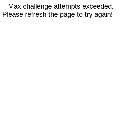
Max challenge attempts exceeded.
Please refresh the page to try again!