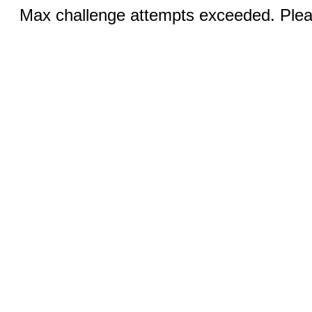
Max challenge attempts exceeded. Pleas