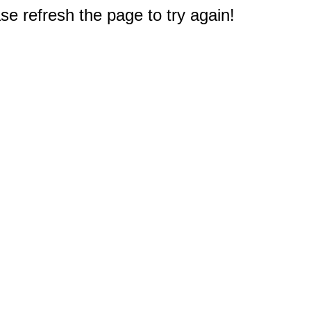
e refresh the page to try again!