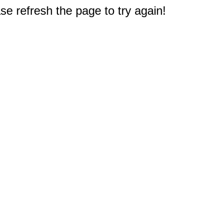
e refresh the page to try again!