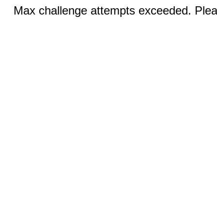
Max challenge attempts exceeded. Pleas