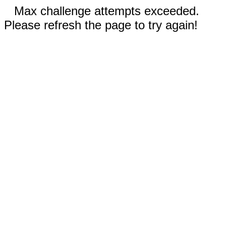
Max challenge attempts exceeded.
Please refresh the page to try again!