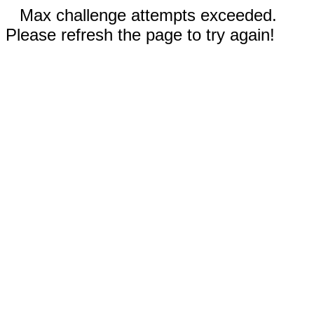
Max challenge attempts exceeded.
Please refresh the page to try again!